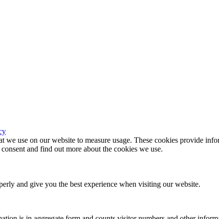
cy
hat we use on our website to measure usage. These cookies provide infor
consent and find out more about the cookies we use.
erly and give you the best experience when visiting our website.
ation is in aggregate form and counts visitor numbers and other inform