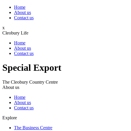
Home
About us
Contact us
x
Cleobury Life
Home
About us
Contact us
Special Export
The Cleobury Country Centre
About us
Home
About us
Contact us
Explore
The Business Centre