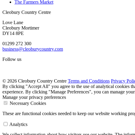
The Farmers Market
Cleobury Country Centre
Love Lane
Cleobury Mortimer
DY14 8PE
01299 272 300
business@cleoburycountry.com
Follow us
© 2026 Cleobury Country Centre
Terms and Conditions
Privacy Poli
By clicking "Accept All" you agree to the use of analytical cookies t
experience. By clicking "Manage Preferences", you can manage your 
Manage your privacy preferences
Necessary Cookies
These are functional cookies needed to keep our website working prop
Analytics
We collect information about how visitors use our website. The inform