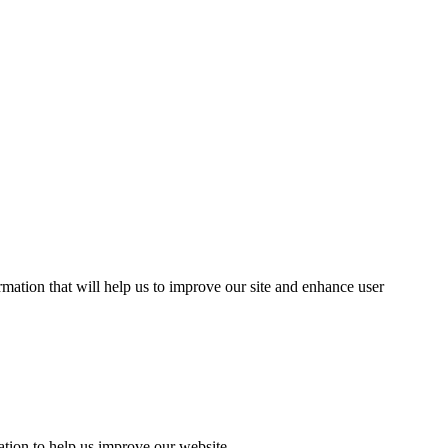
mation that will help us to improve our site and enhance user
ation to help us improve our website.