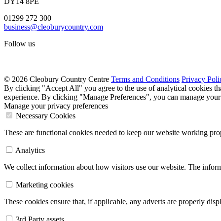
DY14 8PE
01299 272 300
business@cleoburycountry.com
Follow us
© 2026 Cleobury Country Centre
Terms and Conditions
Privacy Poli
By clicking "Accept All" you agree to the use of analytical cookies t
experience. By clicking "Manage Preferences", you can manage your 
Manage your privacy preferences
Necessary Cookies
These are functional cookies needed to keep our website working prop
Analytics
We collect information about how visitors use our website. The inform
Marketing cookies
These cookies ensure that, if applicable, any adverts are properly dis
3rd Party assets