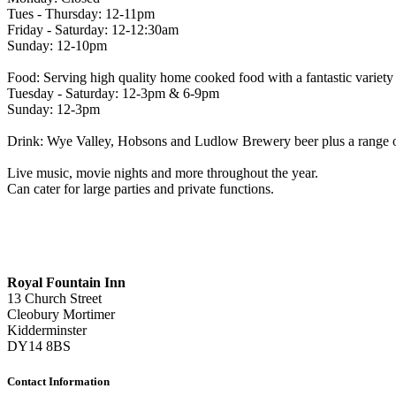
Tues - Thursday: 12-11pm
Friday - Saturday: 12-12:30am
Sunday: 12-10pm
Food: Serving high quality home cooked food with a fantastic variety to
Tuesday - Saturday: 12-3pm & 6-9pm
Sunday: 12-3pm
Drink: Wye Valley, Hobsons and Ludlow Brewery beer plus a range of 
Live music, movie nights and more throughout the year.
Can cater for large parties and private functions.
Royal Fountain Inn
13 Church Street
Cleobury Mortimer
Kidderminster
DY14 8BS
Contact Information