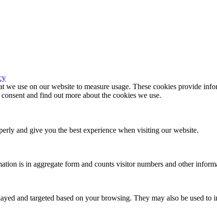
cy
hat we use on our website to measure usage. These cookies provide infor
consent and find out more about the cookies we use.
erly and give you the best experience when visiting our website.
ation is in aggregate form and counts visitor numbers and other inform
played and targeted based on your browsing. They may also be used to in