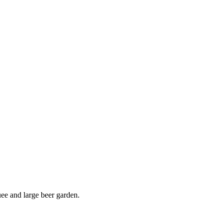
uee and large beer garden.