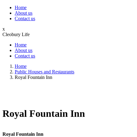
Home
About us
Contact us
x
Cleobury Life
Home
About us
Contact us
Home
Public Houses and Restaurants
Royal Fountain Inn
Royal Fountain Inn
Royal Fountain Inn