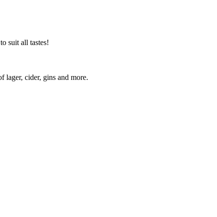
 suit all tastes!
lager, cider, gins and more.