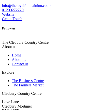
info@theroyalfountaininn.co.uk
01299272720
Website
Get in Touch
Follow us
The Cleobury Country Centre
About us
Home
About us
Contact us
Explore
The Business Centre
The Farmers Market
Cleobury Country Centre
Love Lane
Cleobury Mortimer