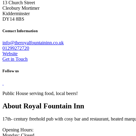
13 Church Street
Cleobury Mortimer
Kidderminster
DY14 8BS
Contact Information
info@theroyalfountaininn.co.uk
01299272720
Website
Get in Touch
Follow us
Public House serving food, local beers!
About Royal Fountain Inn
17th- century freehold pub with cosy bar and restaurant, heated marq
Opening Hours:
Monday: Closed