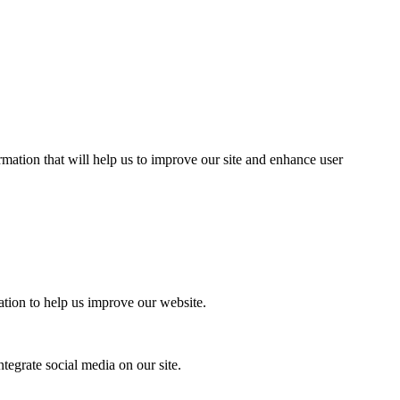
mation that will help us to improve our site and enhance user
ation to help us improve our website.
tegrate social media on our site.