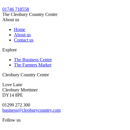
01746 718558
The Cleobury Country Centre
About us
Home
About us
Contact us
Explore
The Business Centre
The Farmers Market
Cleobury Country Centre
Love Lane
Cleobury Mortimer
DY14 8PE
01299 272 300
business@cleoburycountry.com
Follow us