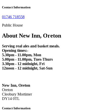
Contact Information
01746 718558
Public House
About New Inn, Oreton
Serving real ales and basket meals.
Opening times:-
5.30pm - 11.00pm, Mon
5.00pm - 11.00pm, Tues-Thurs
3.30pm - 12 midnight, Fri
12noon - 12 midnight, Sat-Sun
New Inn, Oreton
Oreton
Cleobury Mortimer
DY14 0TL
Contact Information