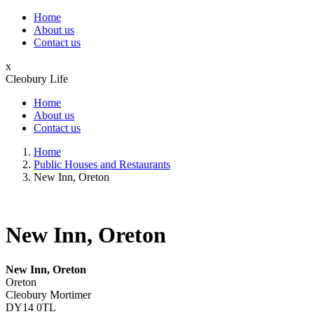
Home
About us
Contact us
x
Cleobury Life
Home
About us
Contact us
Home
Public Houses and Restaurants
New Inn, Oreton
New Inn, Oreton
New Inn, Oreton
Oreton
Cleobury Mortimer
DY14 0TL