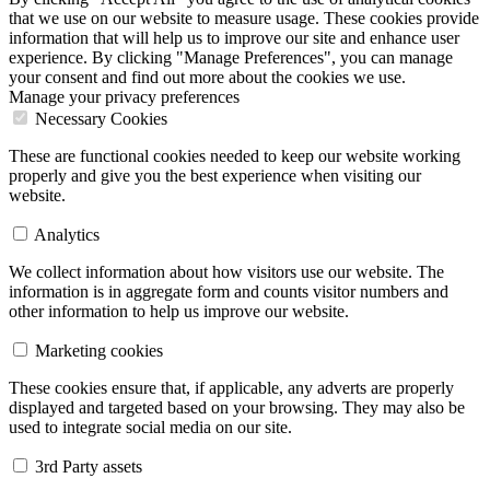
that we use on our website to measure usage. These cookies provide
information that will help us to improve our site and enhance user
experience. By clicking "Manage Preferences", you can manage
your consent and find out more about the cookies we use.
Manage your privacy preferences
Necessary Cookies
These are functional cookies needed to keep our website working
properly and give you the best experience when visiting our
website.
Analytics
We collect information about how visitors use our website. The
information is in aggregate form and counts visitor numbers and
other information to help us improve our website.
Marketing cookies
These cookies ensure that, if applicable, any adverts are properly
displayed and targeted based on your browsing. They may also be
used to integrate social media on our site.
3rd Party assets