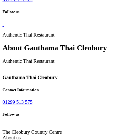
Follow us
Authentic Thai Restaurant
About Gauthama Thai Cleobury
Authentic Thai Restaurant
Gauthama Thai Cleobury
Contact Information
01299 513 575
Follow us
The Cleobury Country Centre
About us