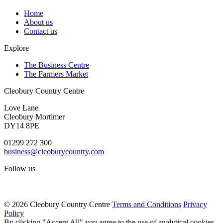
Home
About us
Contact us
Explore
The Business Centre
The Farmers Market
Cleobury Country Centre
Love Lane
Cleobury Mortimer
DY14 8PE
01299 272 300
business@cleoburycountry.com
Follow us
© 2026 Cleobury Country Centre
Terms and Conditions
Privacy
Policy
By clicking "Accept All" you agree to the use of analytical cookies