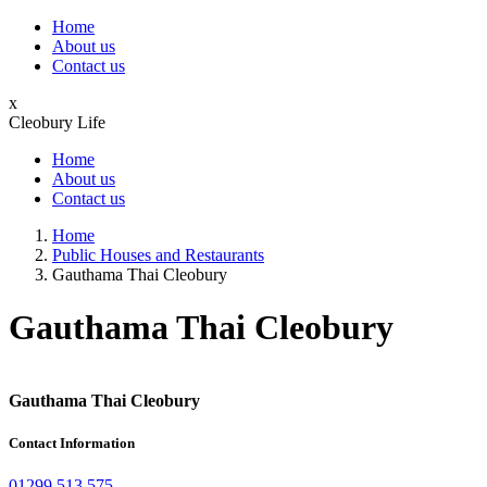
Home
About us
Contact us
x
Cleobury Life
Home
About us
Contact us
Home
Public Houses and Restaurants
Gauthama Thai Cleobury
Gauthama Thai Cleobury
Gauthama Thai Cleobury
Contact Information
01299 513 575