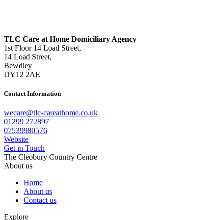
TLC Care at Home Domiciliary Agency
1st Floor 14 Load Street,
14 Load Street,
Bewdley
DY12 2AE
Contact Information
wecare@tlc-careathome.co.uk
01299 272897
07539980576
Website
Get in Touch
The Cleobury Country Centre
About us
Home
About us
Contact us
Explore