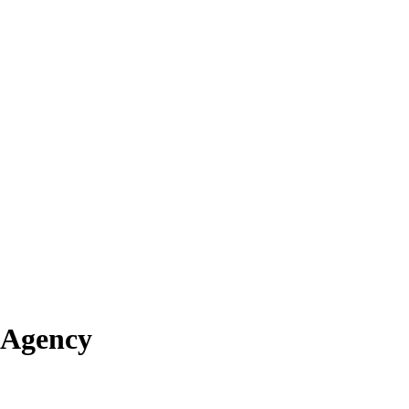
 Agency