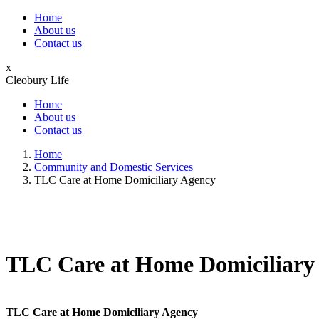
Home
About us
Contact us
x
Cleobury Life
Home
About us
Contact us
Home
Community and Domestic Services
TLC Care at Home Domiciliary Agency
TLC Care at Home Domiciliary
TLC Care at Home Domiciliary Agency