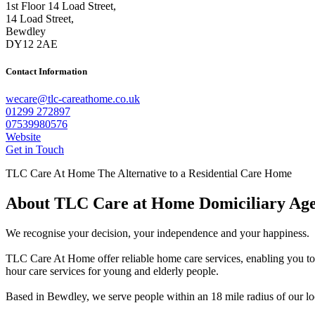
1st Floor 14 Load Street,
14 Load Street,
Bewdley
DY12 2AE
Contact Information
wecare@tlc-careathome.co.uk
01299 272897
07539980576
Website
Get in Touch
TLC Care At Home The Alternative to a Residential Care Home
About TLC Care at Home Domiciliary Ag
We recognise your decision, your independence and your happiness.
TLC Care At Home offer reliable home care services, enabling you to
hour care services for young and elderly people.
Based in Bewdley, we serve people within an 18 mile radius of our lo