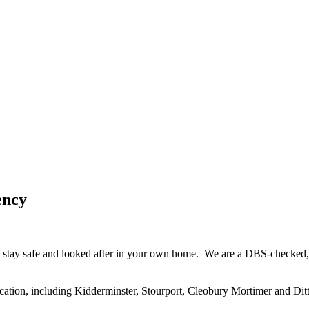
ency
 stay safe and looked after in your own home. We are a DBS-checked, h
cation, including Kidderminster, Stourport, Cleobury Mortimer and Ditt