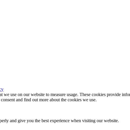
cy
hat we use on our website to measure usage. These cookies provide infor
consent and find out more about the cookies we use.
erly and give you the best experience when visiting our website.