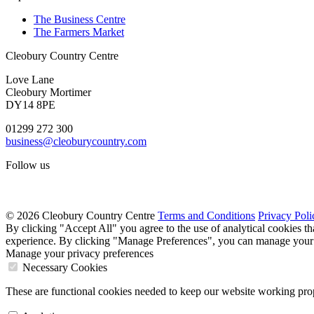
The Business Centre
The Farmers Market
Cleobury Country Centre
Love Lane
Cleobury Mortimer
DY14 8PE
01299 272 300
business@cleoburycountry.com
Follow us
© 2026 Cleobury Country Centre
Terms and Conditions
Privacy Poli
By clicking "Accept All" you agree to the use of analytical cookies t
experience. By clicking "Manage Preferences", you can manage your 
Manage your privacy preferences
Necessary Cookies
These are functional cookies needed to keep our website working prop