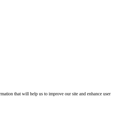
mation that will help us to improve our site and enhance user