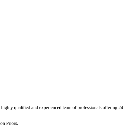
ighly qualified and experienced team of professionals offering 24
on Priors.