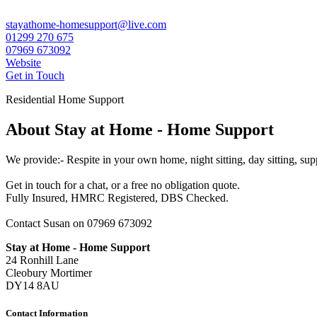
stayathome-homesupport@live.com
01299 270 675
07969 673092
Website
Get in Touch
Residential Home Support
About Stay at Home - Home Support
We provide:- Respite in your own home, night sitting, day sitting, su
Get in touch for a chat, or a free no obligation quote.
Fully Insured, HMRC Registered, DBS Checked.
Contact Susan on 07969 673092
Stay at Home - Home Support
24 Ronhill Lane
Cleobury Mortimer
DY14 8AU
Contact Information