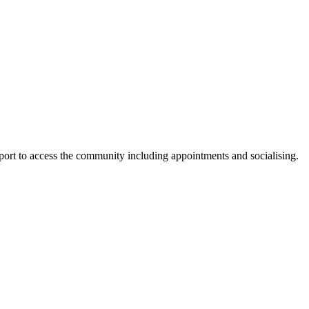
pport to access the community including appointments and socialising.