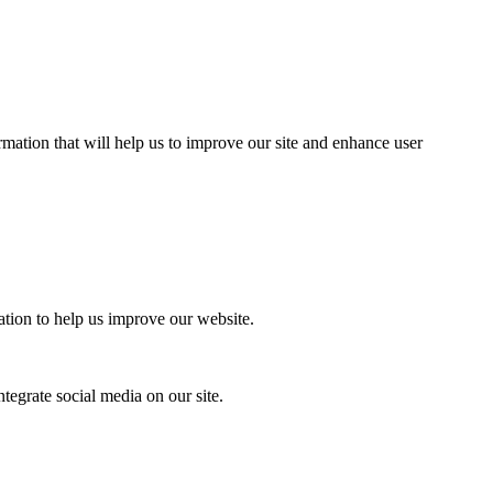
mation that will help us to improve our site and enhance user
ation to help us improve our website.
tegrate social media on our site.