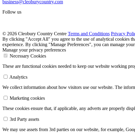
business@cleoburycountry.com
Follow us
© 2026 Cleobury Country Centre
Terms and Conditions
Privacy Poli
By clicking "Accept All" you agree to the use of analytical cookies t
experience. By clicking "Manage Preferences", you can manage your 
Manage your privacy preferences
Necessary Cookies
These are functional cookies needed to keep our website working prop
Analytics
We collect information about how visitors use our website. The inform
Marketing cookies
These cookies ensure that, if applicable, any adverts are properly dis
3rd Party assets
We may use assets from 3rd parties on our website, for example, Goo