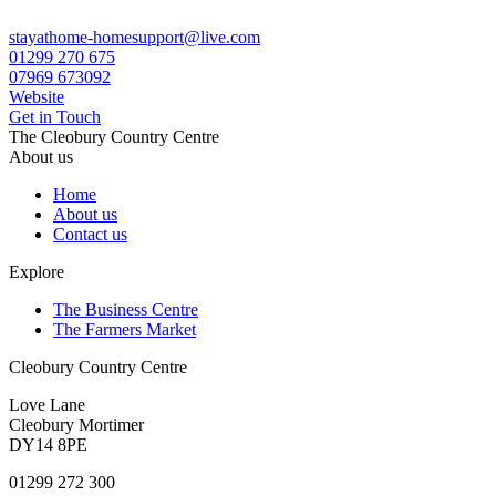
stayathome-homesupport@live.com
01299 270 675
07969 673092
Website
Get in Touch
The Cleobury Country Centre
About us
Home
About us
Contact us
Explore
The Business Centre
The Farmers Market
Cleobury Country Centre
Love Lane
Cleobury Mortimer
DY14 8PE
01299 272 300