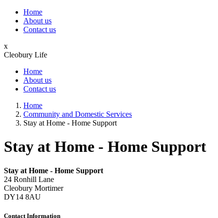
Home
About us
Contact us
x
Cleobury Life
Home
About us
Contact us
Home
Community and Domestic Services
Stay at Home - Home Support
Stay at Home - Home Support
Stay at Home - Home Support
24 Ronhill Lane
Cleobury Mortimer
DY14 8AU
Contact Information