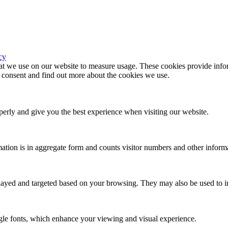
cy
hat we use on our website to measure usage. These cookies provide infor
consent and find out more about the cookies we use.
erly and give you the best experience when visiting our website.
ation is in aggregate form and counts visitor numbers and other inform
played and targeted based on your browsing. They may also be used to in
gle fonts, which enhance your viewing and visual experience.