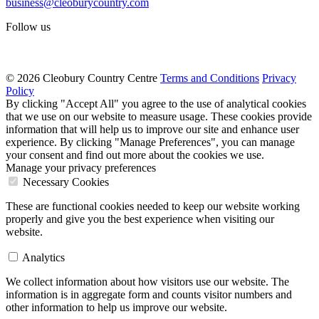
business@cleoburycountry.com
Follow us
© 2026 Cleobury Country Centre
Terms and Conditions
Privacy
Policy
By clicking "Accept All" you agree to the use of analytical cookies
that we use on our website to measure usage. These cookies provide
information that will help us to improve our site and enhance user
experience. By clicking "Manage Preferences", you can manage
your consent and find out more about the cookies we use.
Manage your privacy preferences
Necessary Cookies
These are functional cookies needed to keep our website working
properly and give you the best experience when visiting our
website.
Analytics
We collect information about how visitors use our website. The
information is in aggregate form and counts visitor numbers and
other information to help us improve our website.