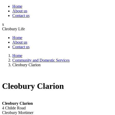
Home
About us
Contact us
x
Cleobury Life
Home
About us
Contact us
Home
Community and Domestic Services
Cleobury Clarion
Cleobury Clarion
Cleobury Clarion
4 Childe Road
Cleobury Mortimer