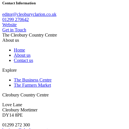
Contact Information
editor@cleoburyclarion.co.uk
01299 270642
Website
Get in Touch
The Cleobury Country Centre
About us
Home
About us
Contact us
Explore
The Business Centre
The Farmers Market
Cleobury Country Centre
Love Lane
Cleobury Mortimer
DY14 8PE
01299 272 300