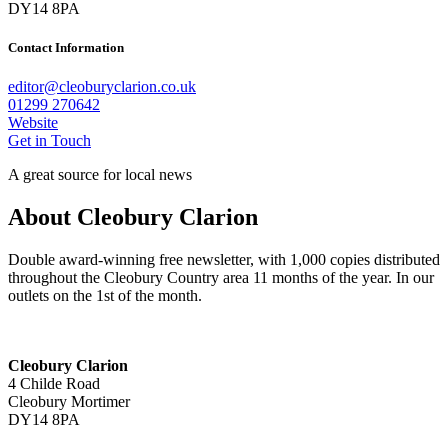
DY14 8PA
Contact Information
editor@cleoburyclarion.co.uk
01299 270642
Website
Get in Touch
A great source for local news
About Cleobury Clarion
Double award-winning free newsletter, with 1,000 copies distributed
throughout the Cleobury Country area 11 months of the year. In our
outlets on the 1st of the month.
Cleobury Clarion
4 Childe Road
Cleobury Mortimer
DY14 8PA