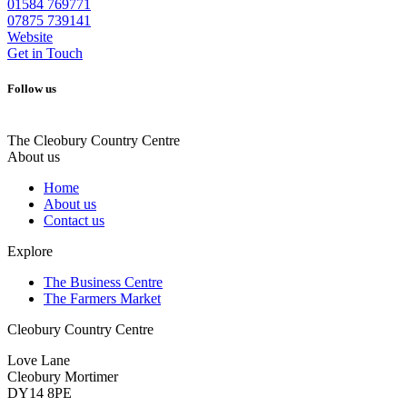
01584 769771
07875 739141
Website
Get in Touch
Follow us
The Cleobury Country Centre
About us
Home
About us
Contact us
Explore
The Business Centre
The Farmers Market
Cleobury Country Centre
Love Lane
Cleobury Mortimer
DY14 8PE