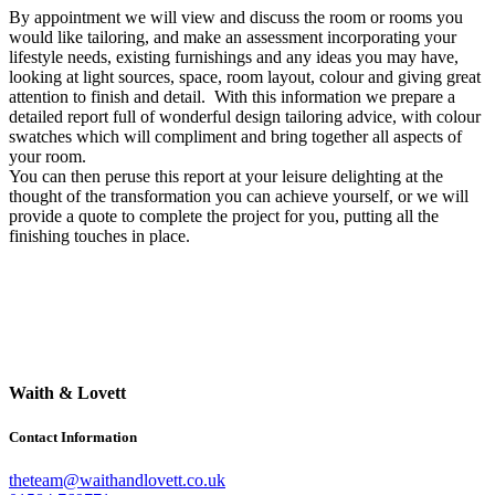
By appointment we will view and discuss the room or rooms you
would like tailoring, and make an assessment incorporating your
lifestyle needs, existing furnishings and any ideas you may have,
looking at light sources, space, room layout, colour and giving great
attention to finish and detail. With this information we prepare a
detailed report full of wonderful design tailoring advice, with colour
swatches which will compliment and bring together all aspects of
your room.
You can then peruse this report at your leisure delighting at the
thought of the transformation you can achieve yourself, or we will
provide a quote to complete the project for you, putting all the
finishing touches in place.
Waith & Lovett
Contact Information
theteam@waithandlovett.co.uk