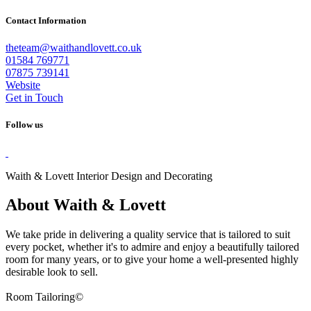
Contact Information
theteam@waithandlovett.co.uk
01584 769771
07875 739141
Website
Get in Touch
Follow us
Waith & Lovett Interior Design and Decorating
About Waith & Lovett
We take pride in delivering a quality service that is tailored to suit
every pocket, whether it's to admire and enjoy a beautifully tailored
room for many years, or to give your home a well-presented highly
desirable look to sell.
Room Tailoring©