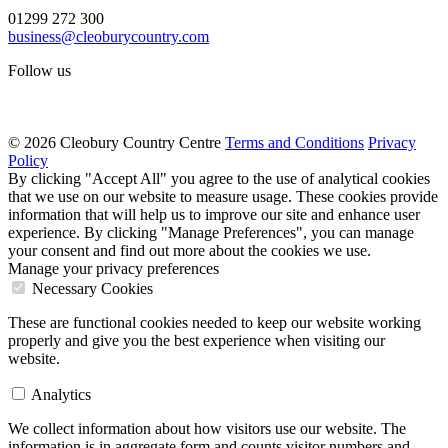
01299 272 300
business@cleoburycountry.com
Follow us
© 2026 Cleobury Country Centre
Terms and Conditions
Privacy
Policy
By clicking "Accept All" you agree to the use of analytical cookies
that we use on our website to measure usage. These cookies provide
information that will help us to improve our site and enhance user
experience. By clicking "Manage Preferences", you can manage
your consent and find out more about the cookies we use.
Manage your privacy preferences
Necessary Cookies
These are functional cookies needed to keep our website working
properly and give you the best experience when visiting our
website.
Analytics
We collect information about how visitors use our website. The
information is in aggregate form and counts visitor numbers and