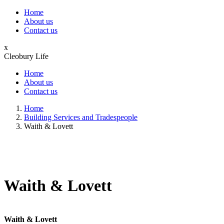
Home
About us
Contact us
x
Cleobury Life
Home
About us
Contact us
Home
Building Services and Tradespeople
Waith & Lovett
Waith & Lovett
Waith & Lovett