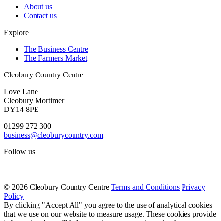
About us
Contact us
Explore
The Business Centre
The Farmers Market
Cleobury Country Centre
Love Lane
Cleobury Mortimer
DY14 8PE
01299 272 300
business@cleoburycountry.com
Follow us
© 2026 Cleobury Country Centre
Terms and Conditions
Privacy
Policy
By clicking "Accept All" you agree to the use of analytical cookies
that we use on our website to measure usage. These cookies provide