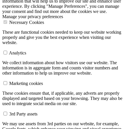
information that will help us to improve our site and enhance user
experience. By clicking "Manage Preferences", you can manage
your consent and find out more about the cookies we use.
Manage your privacy preferences
Necessary Cookies
These are functional cookies needed to keep our website working
properly and give you the best experience when visiting our
website.
Analytics
We collect information about how visitors use our website. The
information is in aggregate form and counts visitor numbers and
other information to help us improve our website.
Marketing cookies
These cookies ensure that, if applicable, any adverts are properly
displayed and targeted based on your browsing. They may also be
used to integrate social media on our site.
3rd Party assets
We may use assets from 3rd parties on our website, for example,
Google fonts, which enhance your viewing and visual experience.