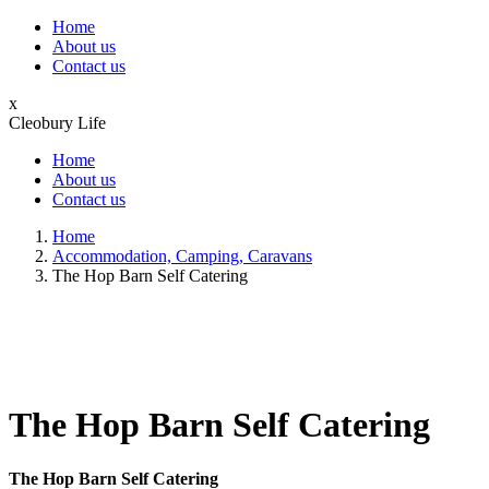
Home
About us
Contact us
x
Cleobury Life
Home
About us
Contact us
Home
Accommodation, Camping, Caravans
The Hop Barn Self Catering
The Hop Barn Self Catering
The Hop Barn Self Catering