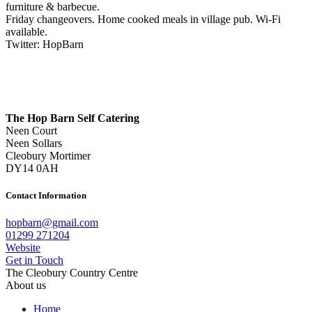
furniture & barbecue.
Friday changeovers. Home cooked meals in village pub. Wi-Fi
available.
Twitter: HopBarn
The Hop Barn Self Catering
Neen Court
Neen Sollars
Cleobury Mortimer
DY14 0AH
Contact Information
hopbarn@gmail.com
01299 271204
Website
Get in Touch
The Cleobury Country Centre
About us
Home