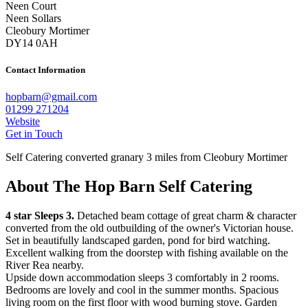
Neen Court
Neen Sollars
Cleobury Mortimer
DY14 0AH
Contact Information
hopbarn@gmail.com
01299 271204
Website
Get in Touch
Self Catering converted granary 3 miles from Cleobury Mortimer
About The Hop Barn Self Catering
4 star Sleeps 3.
Detached beam cottage of great charm & character
converted from the old outbuilding of the owner's Victorian house.
Set in beautifully landscaped garden, pond for bird watching.
Excellent walking from the doorstep with fishing available on the
River Rea nearby.
Upside down accommodation sleeps 3 comfortably in 2 rooms.
Bedrooms are lovely and cool in the summer months. Spacious
living room on the first floor with wood burning stove. Garden